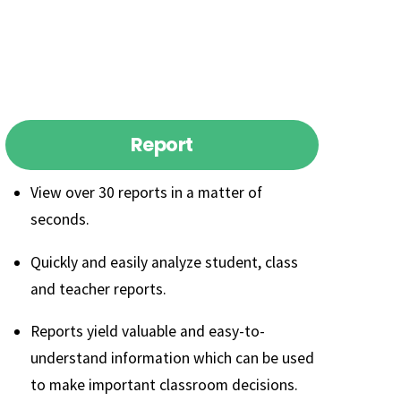
Report
View over 30 reports in a matter of
seconds.
Quickly and easily analyze student, class
and teacher reports.
Reports yield valuable and easy-to-
understand information which can be used
to make important classroom decisions.