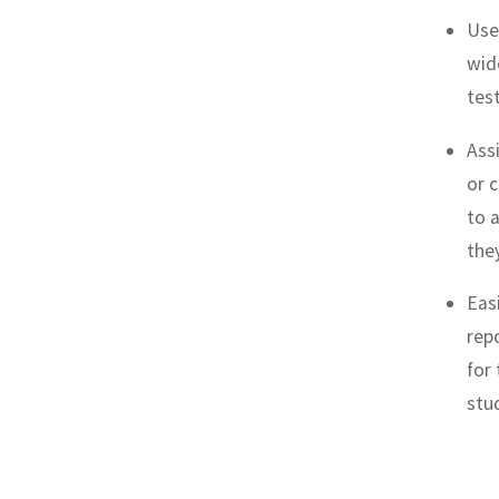
Use 
wid
tes
Ass
or 
to 
the
Eas
rep
for
stu