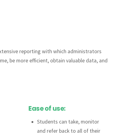
 extensive reporting with which administrators
ime, be more efficient, obtain valuable data, and
Ease of use:
Students can take, monitor
and refer back to all of their