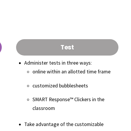
N?
Features
Test
Administer tests in three ways:
online within an allotted time frame
customized bubblesheets
SMART Response™ Clickers in the
classroom
Take advantage of the customizable