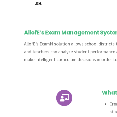
use.
AllofE’s Exam Management System 
AllofE’s ExamN solution allows school districts 
and teachers can analyze student performance at 
make intelligent curriculum decisions in order t
What 
Icon
Cre
label
at 