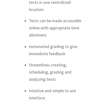
tests in one centralized
location.
Tests can be made accessible
online with appropriate time
allotment.
Automated grading to give
immediate feedback
Streamlines creating,
scheduling, grading and
analyzing tests.
Intuitive and simple to use
interface