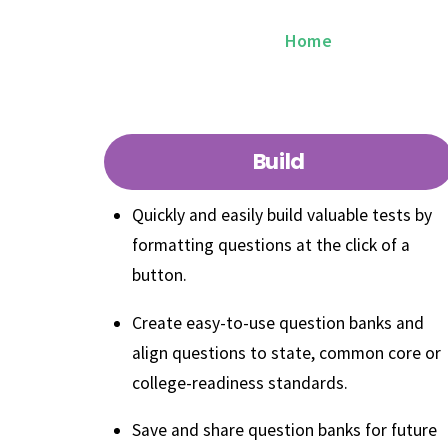
Skip
ExamN K12
Home
Why Exam
to
content
Build
Quickly and easily build valuable tests by
formatting questions at the click of a
button.
Create easy-to-use question banks and
align questions to state, common core or
college-readiness standards.
Save and share question banks for future