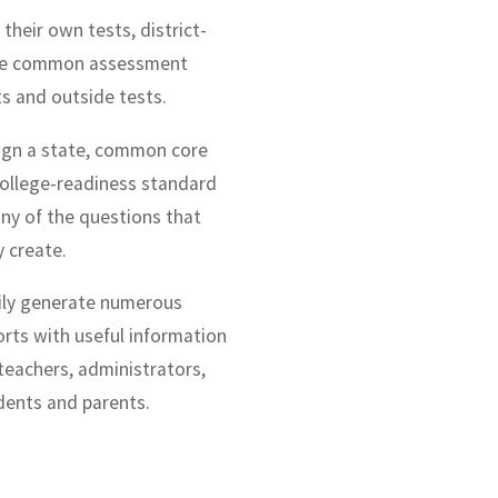
their own tests, district-
e common assessment
ts and outside tests.
ign a state, common core
college-readiness standard
any of the questions that
y create.
ily generate numerous
orts with useful information
 teachers, administrators,
dents and parents.