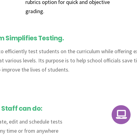
rubrics option for quick and objective
grading.
Simplifies Testing.
to efficiently test students on the curriculum while offering
various levels. Its purpose is to help school officials save t
o improve the lives of students.
Staff can do:
Icon
ate, edit and schedule tests
label
any time or from anywhere