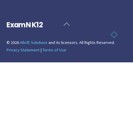
ExamN K12
Back
To
Top
©
2026
AllofE Solutions
and its licensors. All Rights Reserved.
Privacy Statement
|
Terms of Use