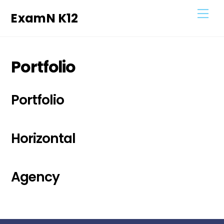
Skip
Men
ExamN K12
to
content
Portfolio
Portfolio
Horizontal
Agency