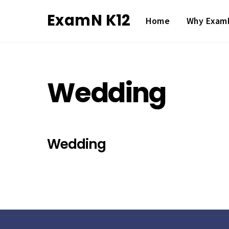
Skip
ExamN K12
Home
Why Exam
to
content
Wedding
Wedding