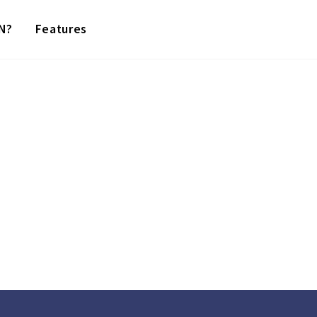
N?
Features