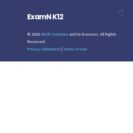
ExamN K12
©
2026
AllofE Solutions
and its licensors. All Rights
Reserved.
Privacy Statement
|
Terms of Use